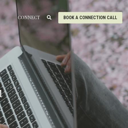
CONNECT
BOOK A CONNECTION CALL
 