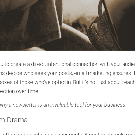
 to create a direct, intentional connection with your audien
ms decide who sees your posts, email marketing ensures t
boxes of those who’ve opted in. But it’s not just about reach
nection over time.
why a newsletter is an invaluable tool for your business
:
thm Drama
 often decide who sees your posts. A post might only reach