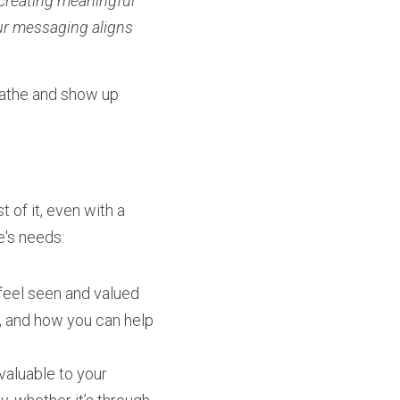
creating meaningful 
r messaging aligns 
athe and show up 
of it, even with a 
e's needs:
feel seen and valued 
, and how you can help 
valuable to your 