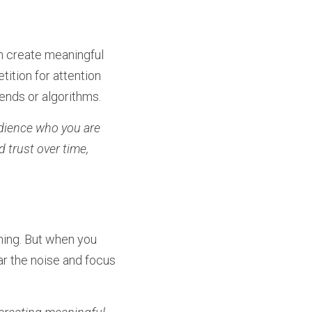
n create meaningful 
ition for attention 
rends or algorithms.
dience who you are 
trust over time, 
ing. But when you 
ar the noise and focus 