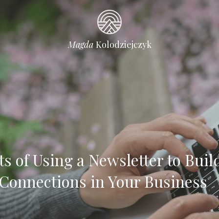
Magda 
Kolodziejczyk
ts of Using a Newsletter to Build
Connections in Your Business