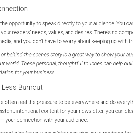
onnection
the opportunity to speak directly to your audience. You ca
your readers' needs, values, and desires. There’s no compet
 media, and you don’t have to worry about keeping up with t
n or behind-the-scenes story is a great way to show your au
ur world. These personal, thoughtful touches can help build 
dation for your business.
, Less Burnout
e often feel the pressure to be everywhere and do everyth
stent, intentional content for your newsletter, you can cle
— your connection with your audience.