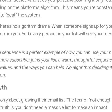
ing on the platform’s algorithm. This means you're constan
 to “beat” the system.
there’s no algorithm drama. When someone signs up for your
r from you. And every person on your list will see your me
 sequence is a perfect example of how you can use your new
 new subscriber joins your list, a warm, thoughtful sequen
alues, and the ways you can help. No algorithm deciding if the
ion.
wth
ry about growing their email list. The fear of “not enough 
truth is, you don’t need a massive list to make an impact.