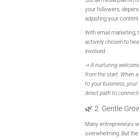
your followers, depend
adjusting your content
With email marketing, 
actively chosen to hea
involved.
-> A nurturing welcome
from the start. When a
to your business, your v
direct path to connect
🌿 2. Gentle Gro
Many entrepreneurs wor
overwhelming. But the 