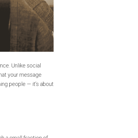
ce. Unlike social 
hat your message 
ing people — it’s about 
 a small fraction of 