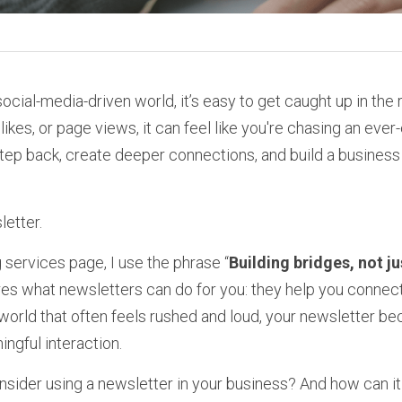
social-media-driven world, it’s easy to get caught up in the 
likes, or page views, it can feel like you're chasing an ever-
step back, create deeper connections, and build a business t
etter.
services page, I use the phrase “
Building bridges, not ju
s what newsletters can do for you: they help you connect
a world that often feels rushed and loud, your newsletter b
ngful interaction.
sider using a newsletter in your business? And how can it 