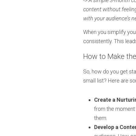
-> A simple 3-month co
content without feelin
with your audience’s n
When you simplify your
consistently. This lea
How to Make the 
So, how do you get sta
small list? Here are s
Create a Nurtur
from the moment t
them.
Develop a Conten