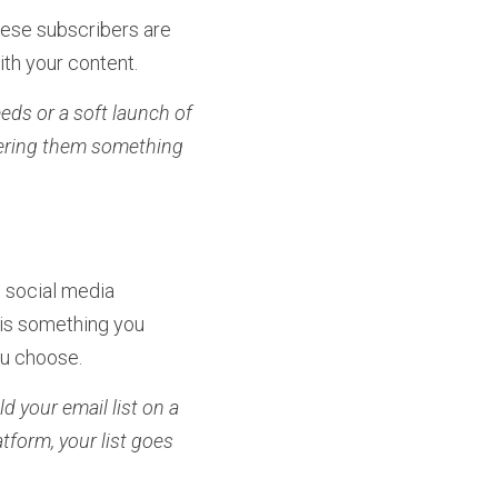
hese subscribers are 
th your content.
eds or a soft launch of 
fering them something 
 social media 
 is something you 
you choose.
ld your email list on a 
tform, your list goes 