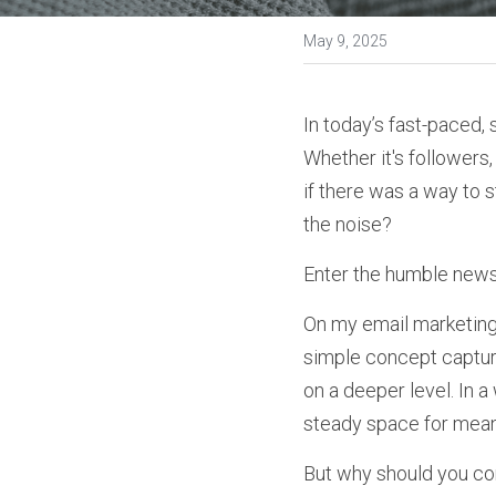
May 9, 2025
In today’s fast-paced, 
Whether it's followers, 
if there was a way to 
the noise?
Enter the humble newsl
On my email marketing 
simple concept capture
on a deeper level. In 
steady space for meani
But why should you con