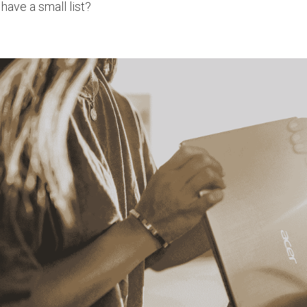
 have a small list?