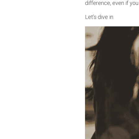
difference, even if you
Let’s dive in.