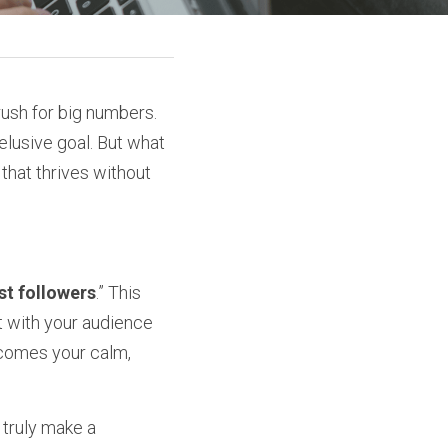
rush for big numbers. 
elusive goal. But what 
hat thrives without 
st followers
.” This 
 with your audience 
ecomes your calm, 
truly make a 