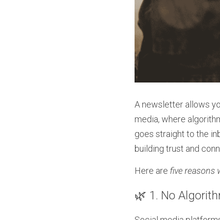
A newsletter allows you
media, where algorith
goes straight to the in
building trust and con
Here are 
five reasons 
🌿 1. No Algori
Social media platforms