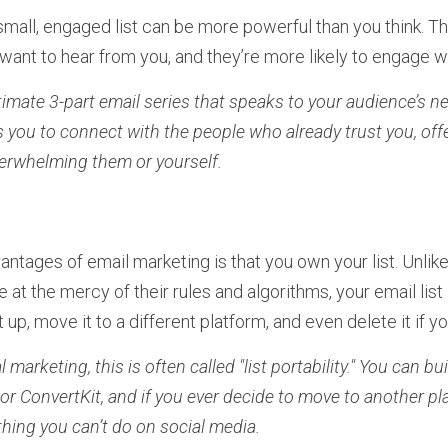
a small, engaged list can be more powerful than you think. T
ant to hear from you, and they’re more likely to engage wi
ntimate 3-part email series that speaks to your audience’s ne
ws you to connect with the people who already trust you, of
erwhelming them or yourself.
ntages of email marketing is that you own your list. Unlike
 at the mercy of their rules and algorithms, your email list
t up, move it to a different platform, and even delete it if 
l marketing, this is often called "list portability." You can bui
e or ConvertKit, and if you ever decide to move to another pla
thing you can’t do on social media.