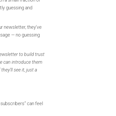
tly guessing and 
 newsletter, they’ve 
ssage — no guessing 
sletter to build trust 
ce can introduce them 
y’ll see it, just a 
subscribers” can feel 