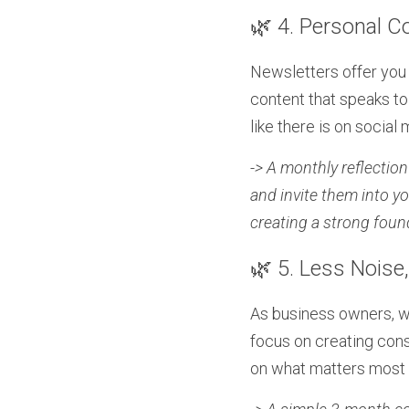
🌿 4. Personal C
Newsletters offer you 
content that speaks to 
like there is on social
-> A monthly reflectio
and invite them into yo
creating a strong foun
🌿 5. Less Noise
As business owners, w
focus on creating consi
on what matters most 