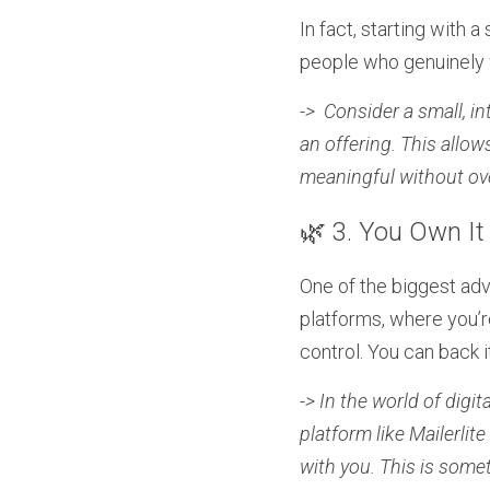
In fact, starting with 
people who genuinely w
->  Consider a small, i
an offering. This allo
meaningful without ov
🌿 3. You Own It
One of the biggest adva
platforms, where you’re
control. You can back i
-> In the world of digita
platform like Mailerlit
with you. This is some