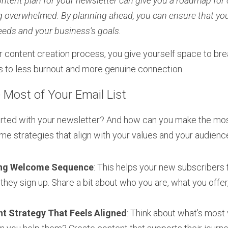
ntent plan for your newsletter can give you a roadmap for 
g overwhelmed. By planning ahead, you can ensure that you
eeds and your business’s goals.
 content creation process, you give yourself space to bre
ds to less burnout and more genuine connection.
Most of Your Email List
rted with your newsletter? And how can you make the most 
ome strategies that align with your values and your audienc
ing Welcome Sequence
: This helps your new subscribers 
hey sign up. Share a bit about who you are, what you offer
t Strategy That Feels Aligned
: Think about what’s most 