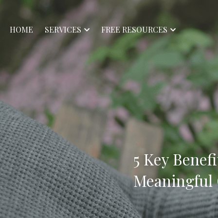
HOME
SERVICES
FREE RESOURCES
5 Key Benefi
Meaningful 